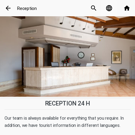
arrow_back
search
language
home
Reception
RECEPTION 24 H
Our team is always available for everything that you require. In
addition, we have tourist information in different languages.