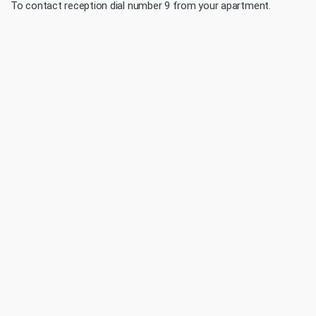
To contact reception dial number 9 from your apartment.