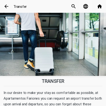
arrow_back
search
language
home
Transfer
TRANSFER
In our desire to make your stay as comfortable as possible, at
Apartamentos Fariones you can request an airport transfer both
upon arrival and departure, so you can forget about these