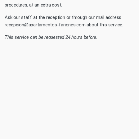
procedures, at an extra cost.
Ask our staff at the reception or through our mail address
recepcion@apartamentos-fariones.com about this service.
This service can be requested 24 hours before.